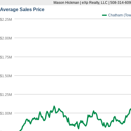
Mason Hickman | eXp Realty, LLC | 508-314-6
Average Sales Price
Chatham (Tow
$2.25M
$2.00M
$1.75M
$1.50M
$1.25M
$1.00M