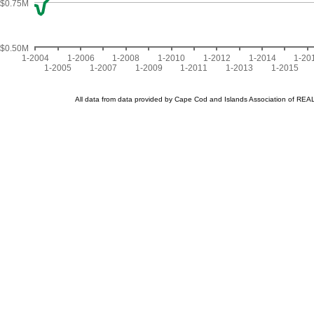
$0.75M
$0.50M
1-2004
1-2006
1-2008
1-2010
1-2012
1-2014
1-20
1-2005
1-2007
1-2009
1-2011
1-2013
1-2015
All data from data provided by Cape Cod and Islands Association of R